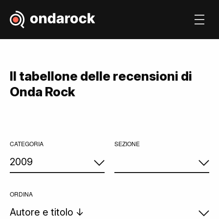
Il tabellone delle recensioni di
Onda Rock
CATEGORIA
SEZIONE
ORDINA