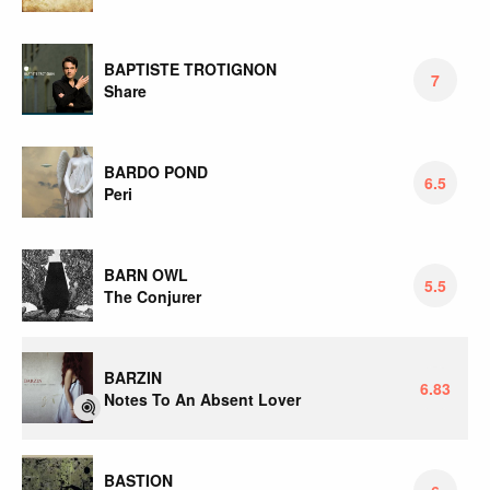
BAPTISTE TROTIGNON
7
Share
BARDO POND
6.5
Peri
BARN OWL
5.5
The Conjurer
BARZIN
6.83
Notes To An Absent Lover
BASTION