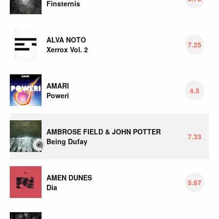
Finsternis
ALVA NOTO
7.25
Xerrox Vol. 2
AMARI
4.5
Poweri
AMBROSE FIELD & JOHN POTTER
7.33
Being Dufay
AMEN DUNES
5.67
Dia