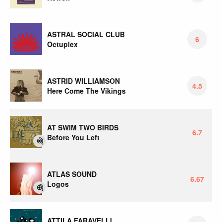
ASTRAL SOCIAL CLUB
6
Octuplex
ASTRID WILLIAMSON
4.5
Here Come The Vikings
AT SWIM TWO BIRDS
6.7
Before You Left
ATLAS SOUND
6.67
Logos
ATTILA FARAVELLI