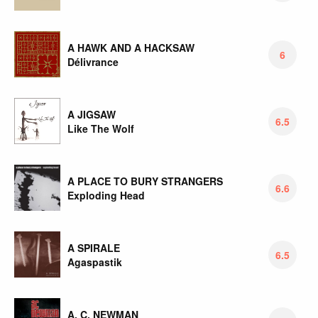
A HAWK AND A HACKSAW
6
Délivrance
A JIGSAW
6.5
Like The Wolf
A PLACE TO BURY STRANGERS
6.6
Exploding Head
A SPIRALE
6.5
Agaspastik
A. C. NEWMAN