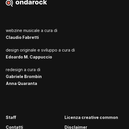
webzine musicale a cura di
Claudio Fabretti
design originale e sviluppo a cura di
Edoardo M. Cappuccio
redesign a cura di
Gabriele Brombin
Anna Quaranta
Staff
Licenza creative common
Contatti
Disclaimer