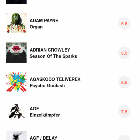
ADAM PAYNE
6.5
Organ
ADRIAN CROWLEY
6.5
Season Of The Sparks
AGASKODO TELIVEREK
6.5
Psycho Goulash
AGF
7.5
Einzelkämpfer
AGF / DELAY