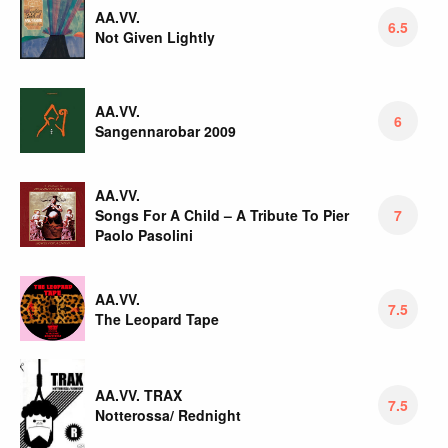
AA.VV.
6.5
Not Given Lightly
AA.VV.
6
Sangennarobar 2009
AA.VV.
Songs For A Child – A Tribute To Pier
7
Paolo Pasolini
AA.VV.
7.5
The Leopard Tape
AA.VV. TRAX
7.5
Notterossa/ Rednight