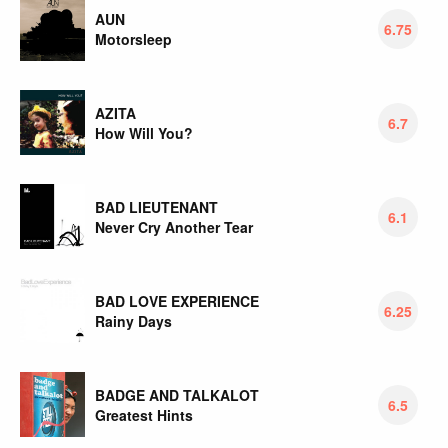
AUN
6.75
Motorsleep
AZITA
6.7
How Will You?
BAD LIEUTENANT
6.1
Never Cry Another Tear
BAD LOVE EXPERIENCE
6.25
Rainy Days
BADGE AND TALKALOT
6.5
Greatest Hints