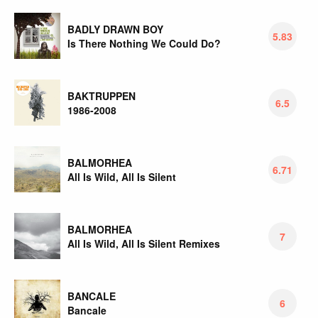
BADLY DRAWN BOY
5.83
Is There Nothing We Could Do?
BAKTRUPPEN
6.5
1986-2008
BALMORHEA
6.71
All Is Wild, All Is Silent
BALMORHEA
7
All Is Wild, All Is Silent Remixes
BANCALE
6
Bancale