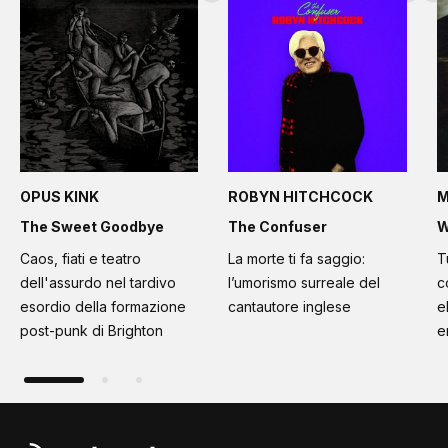
OPUS KINK
ROBYN HITCHCOCK
M
The Sweet Goodbye
The Confuser
W
Caos, fiati e teatro
La morte ti fa saggio:
T
dell'assurdo nel tardivo
l’umorismo surreale del
c
esordio della formazione
cantautore inglese
e
post-punk di Brighton
e