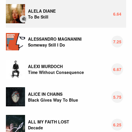
ALELA DIANE
6.64
To Be Still
ALESSANDRO MAGNANINI
7.25
Someway Still I Do
ALEXI MURDOCH
6.67
Time Without Consequence
ALICE IN CHAINS
5.75
Black Gives Way To Blue
ALL MY FAITH LOST
6.25
Decade