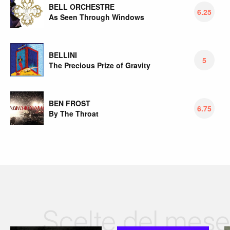
BELL ORCHESTRE
6.25
As Seen Through Windows
BELLINI
5
The Precious Prize of Gravity
BEN FROST
6.75
By The Throat
Scelte del mese