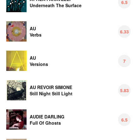
6.5
Underneath The Surface
AU
6.33
Verbs
AU
7
Versions
AU REVOIR SIMONE
5.83
Still Night Still Light
AUDIE DARLING
6.5
Full Of Ghosts