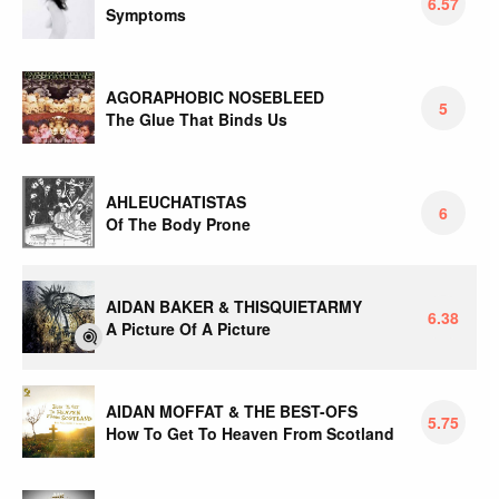
6.57
Symptoms
AGORAPHOBIC NOSEBLEED
5
The Glue That Binds Us
AHLEUCHATISTAS
6
Of The Body Prone
AIDAN BAKER & THISQUIETARMY
6.38
A Picture Of A Picture
AIDAN MOFFAT & THE BEST-OFS
5.75
How To Get To Heaven From Scotland