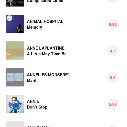
Complicated Lines
ANIMAL HOSPITAL
6.92
Memory
ANNE LAPLANTINE
4.5
A Little May Time Be
ANNELIES MONSERE'
6.5
Marit
ANNIE
5.88
Don’t Stop