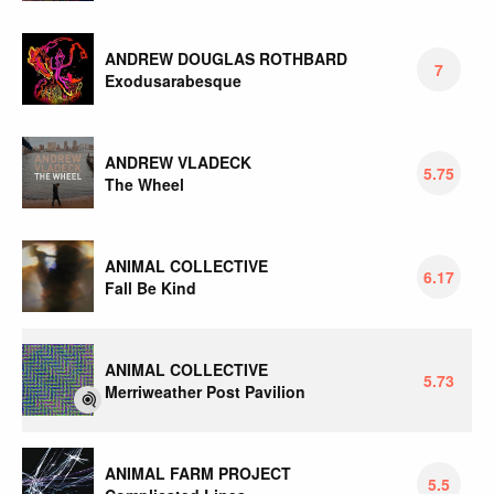
ANDREW DOUGLAS ROTHBARD
7
Exodusarabesque
ANDREW VLADECK
5.75
The Wheel
ANIMAL COLLECTIVE
6.17
Fall Be Kind
ANIMAL COLLECTIVE
5.73
Merriweather Post Pavilion
ANIMAL FARM PROJECT
5.5