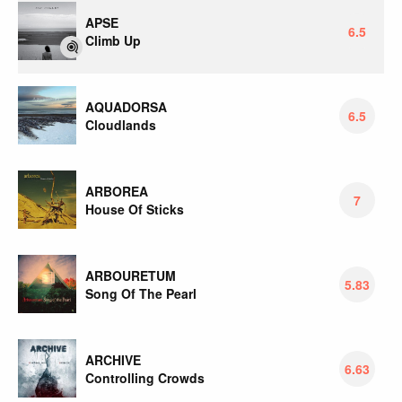
APSE
6.5
Climb Up
AQUADORSA
6.5
Cloudlands
ARBOREA
7
House Of Sticks
ARBOURETUM
5.83
Song Of The Pearl
ARCHIVE
6.63
Controlling Crowds