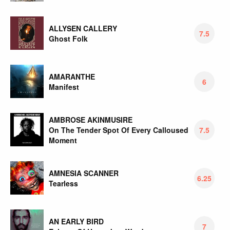
ALLYSEN CALLERY
7.5
Ghost Folk
AMARANTHE
6
Manifest
AMBROSE AKINMUSIRE
On The Tender Spot Of Every Calloused
7.5
Moment
AMNESIA SCANNER
6.25
Tearless
AN EARLY BIRD
7