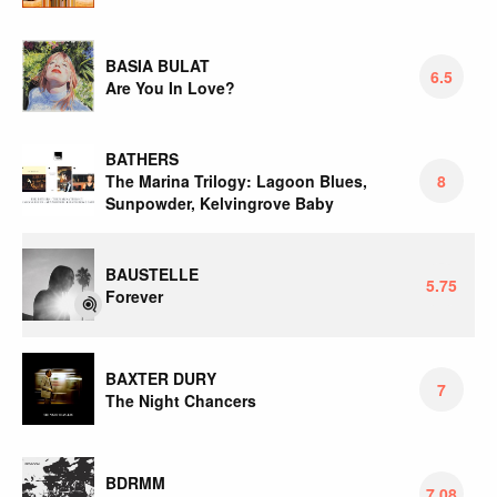
BASIA BULAT
6.5
Are You In Love?
BATHERS
The Marina Trilogy: Lagoon Blues,
8
Sunpowder, Kelvingrove Baby
BAUSTELLE
5.75
Forever
BAXTER DURY
7
The Night Chancers
BDRMM
7.08