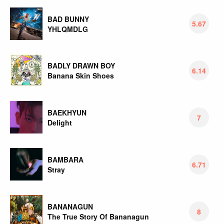
BAD BUNNY
5.67
YHLQMDLG
BADLY DRAWN BOY
6.14
Banana Skin Shoes
BAEKHYUN
7
Delight
BAMBARA
6.71
Stray
BANANAGUN
8
The True Story Of Bananagun