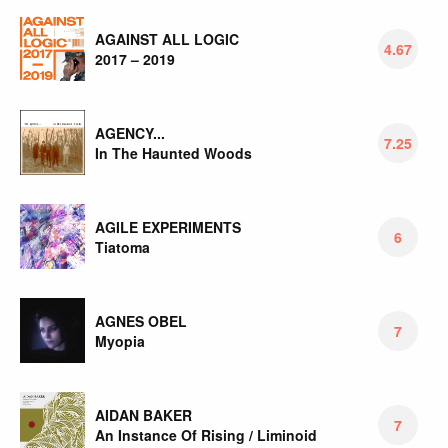
AGAINST ALL LOGIC
4.67
2017 – 2019
AGENCY...
7.25
In The Haunted Woods
AGILE EXPERIMENTS
6
Tiatoma
AGNES OBEL
7
Myopia
AIDAN BAKER
7
An Instance Of Rising / Liminoid