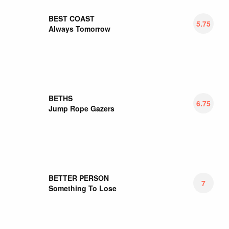
BIG MOON
5.5
Walking Like We Do
BIG THIEF
6.7
Songs/Instrumentals
BILL FAY
6.35
Countless Branches