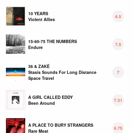
10 YEARS
6.5
Violent Allies
15-60-75 THE NUMBERS
7.5
Endure
36 & ZAKÈ
Stasis Sounds For Long Distance
7
Space Travel
A GIRL CALLED EDDY
7.31
Been Around
A PLACE TO BURY STRANGERS
6.75
Rare Meat