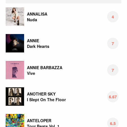
ANNALISA
4
Nuda
ANNIE
7
Dark Hearts
ANNIE BARBAZZA
7
Vive
ANOTHER SKY
6.67
I Slept On The Floor
ANTELOPER
6.5
Tour Beats Vol. 1