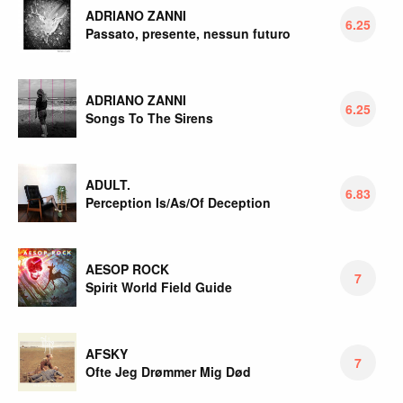
ADRIANO ZANNI
6.25
Passato, presente, nessun futuro
ADRIANO ZANNI
6.25
Songs To The Sirens
ADULT.
6.83
Perception Is/As/Of Deception
AESOP ROCK
7
Spirit World Field Guide
AFSKY
7
Ofte Jeg Drømmer Mig Død