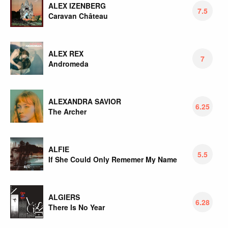
ALEX IZENBERG
7.5
Caravan Château
ALEX REX
7
Andromeda
ALEXANDRA SAVIOR
6.25
The Archer
ALFIE
5.5
If She Could Only Rememer My Name
ALGIERS
6.28
There Is No Year