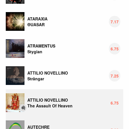
ATARAXIA
7.17
ΘUASAR
ATRAMENTUS
6.75
Stygian
ATTILIO NOVELLINO
7.25
Strängar
ATTILIO NOVELLINO
6.75
The Assault Of Heaven
AUTECHRE