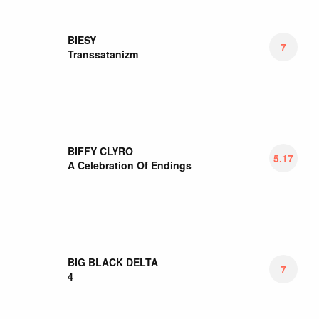
BILLY NOMATES
6.88
Billy Nomates
BIRTHDAY MASSACRE
6
Diamonds
BIRTHH
7
WHOA