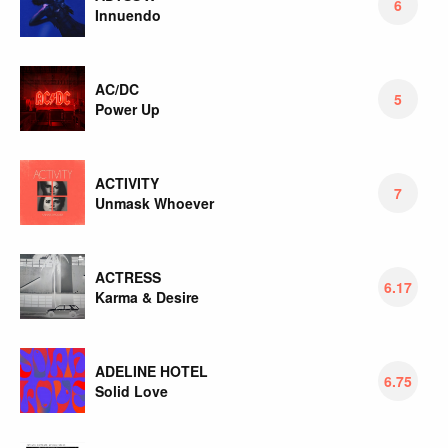
6
Innuendo
AC/DC
5
Power Up
ACTIVITY
7
Unmask Whoever
ACTRESS
6.17
Karma & Desire
ADELINE HOTEL
6.75
Solid Love