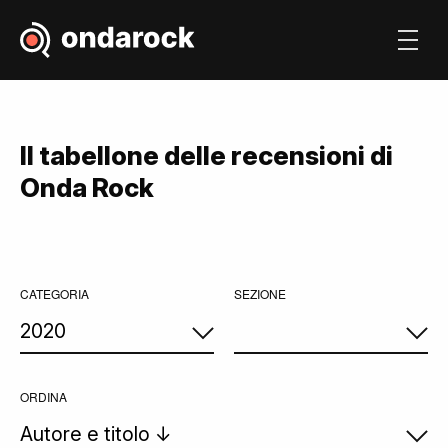
Il tabellone delle recensioni di
Onda Rock
CATEGORIA
SEZIONE
ORDINA