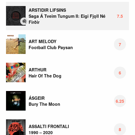
ARSTIDIR LIFSINS
Saga Á Tveim Tungum II: Eigi Fjǫll Né
7.5
Firðir
ART MELODY
7
Football Club Paysan
ARTHUR
6
Hair Of The Dog
ÁSGEIR
6.25
Bury The Moon
ASSALTI FRONTALI
8
1990 – 2020