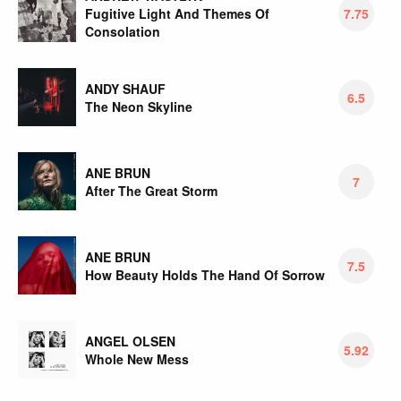
Fugitive Light And Themes Of
7.75
Consolation
ANDY SHAUF
6.5
The Neon Skyline
ANE BRUN
7
After The Great Storm
ANE BRUN
7.5
How Beauty Holds The Hand Of Sorrow
ANGEL OLSEN
5.92
Whole New Mess