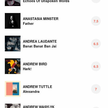
Echoes Of Unspoken Words
ANASTASIA MINSTER
7.5
Father
ANDREA LAUDANTE
6.5
Banat Banat Ban Jai
ANDREW BIRD
6.5
Hark!
ANDREW TUTTLE
7
Alexandra
ANDREW WASYLYK