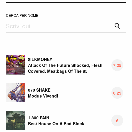
CERCA PER NOME
$ILKMONEY
Attack Of The Future Shocked, Flesh
7.25
Covered, Meatbags Of The 85
070 SHAKE
6.25
Modus Vivendi
1 800 PAIN
6
Best House On A Bad Block