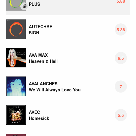
5.88
PLUS
AUTECHRE
5.38
SIGN
AVA MAX
6.5
Heaven & Hell
AVALANCHES
7
We Will Always Love You
AVEC
5.5
Homesick