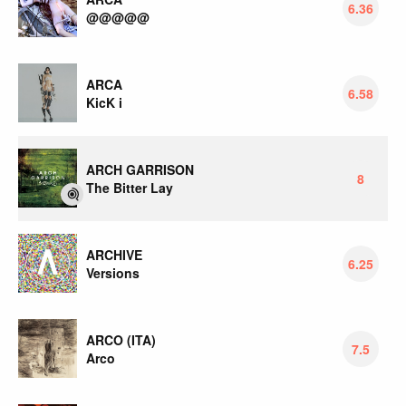
6.36
@@@@@
ARCA
6.58
KicK i
ARCH GARRISON
8
The Bitter Lay
ARCHIVE
6.25
Versions
ARCO (ITA)
7.5
Arco