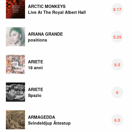
ARCTIC MONKEYS
8.17
Live At The Royal Albert Hall
ARIANA GRANDE
5.25
positions
ARIETE
6.5
18 anni
ARIETE
6
Spazio
ARMAGEDDA
6.5
Svindeldjup Ättestup