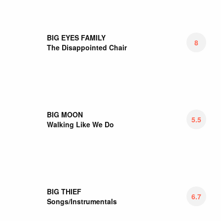
BITTER MOON
6.5
The World Above
BLACK ANGELS
7
Luca
BLACK EYED PEAS
3.25
Translation