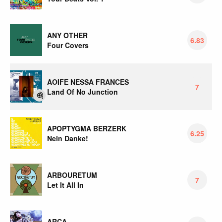
ANY OTHER
6.83
Four Covers
AOIFE NESSA FRANCES
7
Land Of No Junction
APOPTYGMA BERZERK
6.25
Nein Danke!
ARBOURETUM
7
Let It All In
ARCA