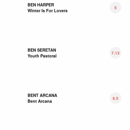
BIESY
7
Transsatanizm
BIFFY CLYRO
5.17
A Celebration Of Endings
BIG BLACK DELTA
7
4
BIG EYES FAMILY
8
The Disappointed Chair