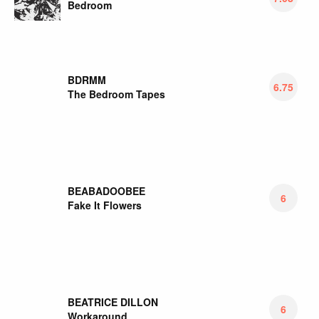
Bedroom
BDRMM
6.75
The Bedroom Tapes
BEABADOOBEE
6
Fake It Flowers
BEATRICE DILLON
6
Workaround
BEAUTY PILL
7
Please Advise