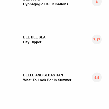
BEN SERETAN
7.13
Youth Pastoral
BENT ARCANA
6.5
Bent Arcana
BEST COAST
5.75
Always Tomorrow
BETHS
6.75
Jump Rope Gazers
BETTER PERSON
7
Something To Lose