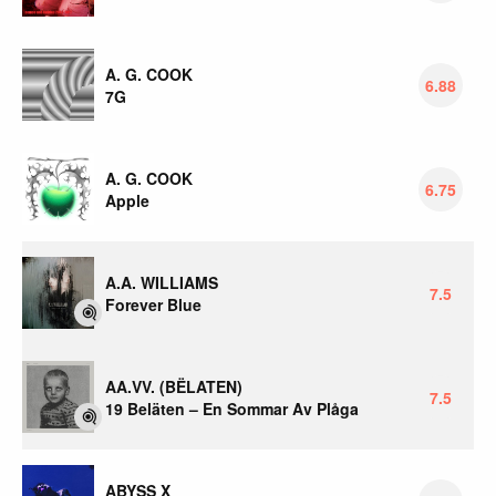
A. G. COOK
6.88
7G
A. G. COOK
6.75
Apple
A.A. WILLIAMS
7.5
Forever Blue
AA.VV. (BËLATEN)
7.5
19 Beläten – En Sommar Av Plåga
ABYSS X