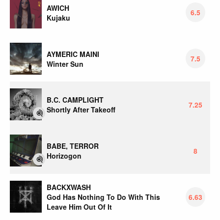
AWICH
6.5
Kujaku
AYMERIC MAINI
7.5
Winter Sun
B.C. CAMPLIGHT
7.25
Shortly After Takeoff
BABE, TERROR
8
Horizogon
BACKXWASH
God Has Nothing To Do With This
6.63
Leave Him Out Of It