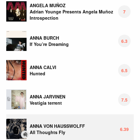
ANGELA MUÑOZ
Adrian Younge Presents Angela Muñoz
7
Introspection
ANNA BURCH
6.3
If You’re Dreaming
ANNA CALVI
6.5
Hunted
ANNA JARVINEN
7.5
Vestigia terrent
ANNA VON HAUSSWOLFF
6.39
All Thoughts Fly