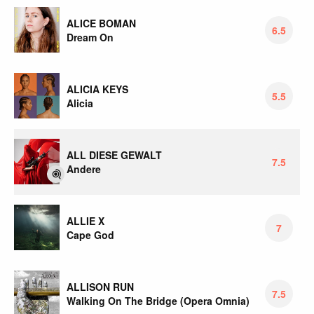
ALICE BOMAN
6.5
Dream On
ALICIA KEYS
5.5
Alicia
ALL DIESE GEWALT
7.5
Andere
ALLIE X
7
Cape God
ALLISON RUN
7.5
Walking On The Bridge (Opera Omnia)