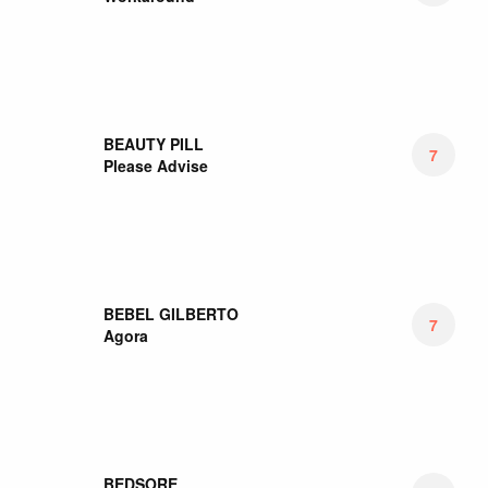
BEBEL GILBERTO
7
Agora
BEDSORE
6
Hypnagogic Hallucinations
BEE BEE SEA
7.17
Day Ripper
BELLE AND SEBASTIAN
5.5
What To Look For In Summer
BEN HARPER
5
Winter Is For Lovers