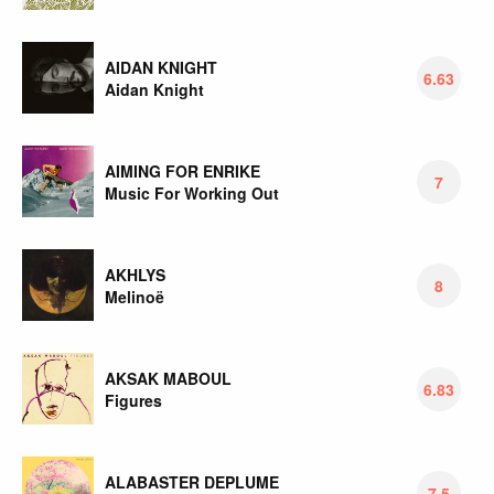
AIDAN KNIGHT
6.63
Aidan Knight
AIMING FOR ENRIKE
7
Music For Working Out
AKHLYS
8
Melinoë
AKSAK MABOUL
6.83
Figures
ALABASTER DEPLUME
7.5