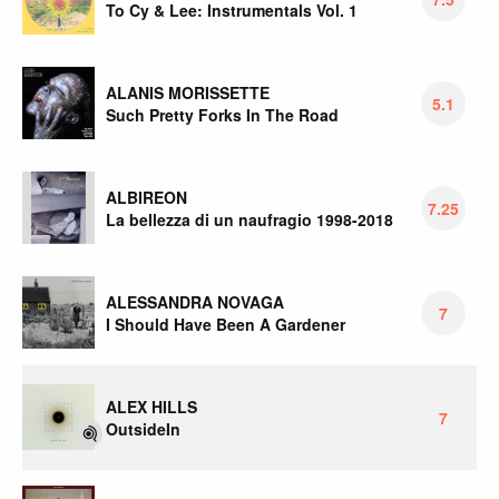
To Cy & Lee: Instrumentals Vol. 1
ALANIS MORISSETTE
5.1
Such Pretty Forks In The Road
ALBIREON
7.25
La bellezza di un naufragio 1998-2018
ALESSANDRA NOVAGA
7
I Should Have Been A Gardener
ALEX HILLS
7
OutsideIn