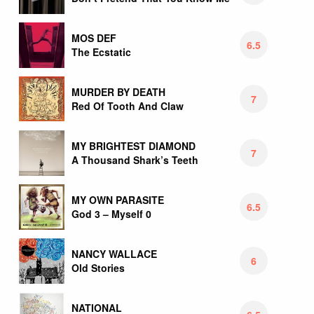
MOS DEF
6.5
The Ecstatic
MURDER BY DEATH
7
Red Of Tooth And Claw
MY BRIGHTEST DIAMOND
7
A Thousand Shark’s Teeth
MY OWN PARASITE
6.5
God 3 – Myself 0
NANCY WALLACE
6
Old Stories
NATIONAL