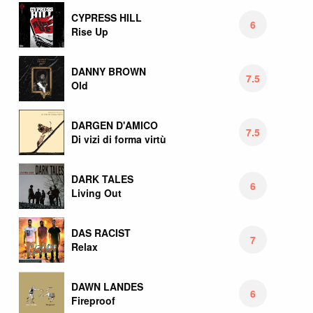
CYPRESS HILL
6
Rise Up
DANNY BROWN
7.5
Old
DARGEN D'AMICO
7.5
Di vizi di forma virtù
DARK TALES
6
Living Out
DAS RACIST
7
Relax
DAWN LANDES
6
Fireproof