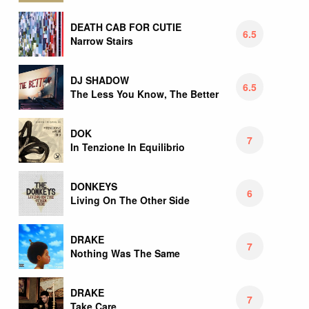
DEATH CAB FOR CUTIE
6.5
Narrow Stairs
DJ SHADOW
6.5
The Less You Know, The Better
DOK
7
In Tenzione In Equilibrio
DONKEYS
6
Living On The Other Side
DRAKE
7
Nothing Was The Same
DRAKE
7
Take Care