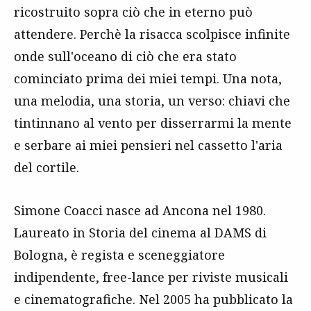
ricostruito sopra ciò che in eterno può
attendere. Perchè la risacca scolpisce infinite
onde sull'oceano di ciò che era stato
cominciato prima dei miei tempi. Una nota,
una melodia, una storia, un verso: chiavi che
tintinnano al vento per disserrarmi la mente
e serbare ai miei pensieri nel cassetto l'aria
del cortile.
Simone Coacci nasce ad Ancona nel 1980.
Laureato in Storia del cinema al DAMS di
Bologna, è regista e sceneggiatore
indipendente, free-lance per riviste musicali
e cinematografiche. Nel 2005 ha pubblicato la