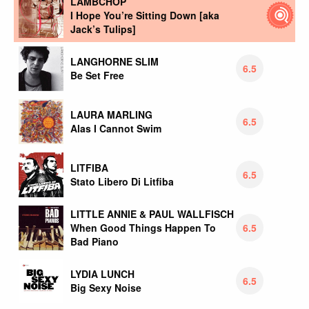
LAMBCHOP
I Hope You’re Sitting Down [aka
Jack’s Tulips]
LANGHORNE SLIM
6.5
Be Set Free
LAURA MARLING
6.5
Alas I Cannot Swim
LITFIBA
6.5
Stato Libero Di Litfiba
LITTLE ANNIE & PAUL WALLFISCH
6.5
When Good Things Happen To
Bad Piano
LYDIA LUNCH
6.5
Big Sexy Noise