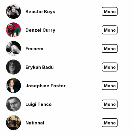
Beastie Boys
Mono
Denzel Curry
Mono
Eminem
Mono
Erykah Badu
Mono
Josephine Foster
Mono
Luigi Tenco
Mono
National
Mono