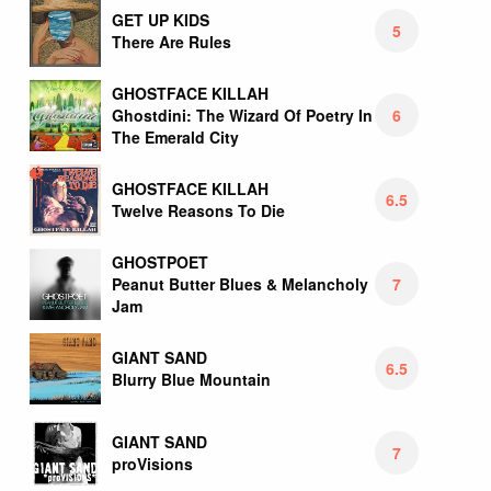
GET UP KIDS
5
There Are Rules
GHOSTFACE KILLAH
6
Ghostdini: The Wizard Of Poetry In
The Emerald City
GHOSTFACE KILLAH
6.5
Twelve Reasons To Die
GHOSTPOET
7
Peanut Butter Blues & Melancholy
Jam
GIANT SAND
6.5
Blurry Blue Mountain
GIANT SAND
7
proVisions