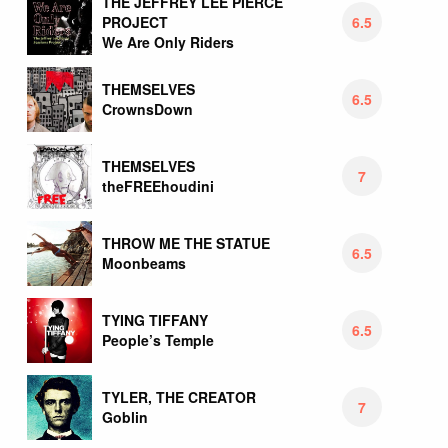
THE JEFFREY LEE PIERCE
6.5
PROJECT
We Are Only Riders
THEMSELVES
6.5
CrownsDown
THEMSELVES
7
theFREEhoudini
THROW ME THE STATUE
6.5
Moonbeams
TYING TIFFANY
6.5
People’s Temple
TYLER, THE CREATOR
7
Goblin