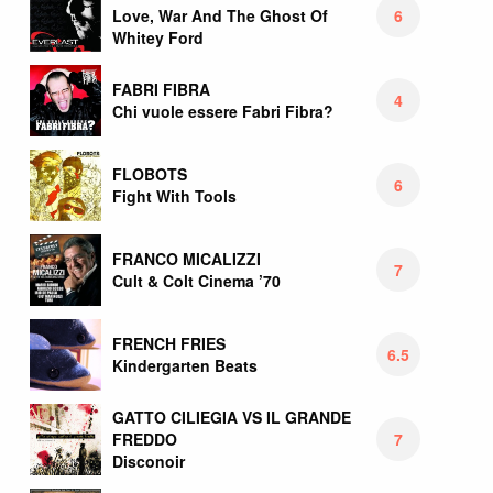
6
Love, War And The Ghost Of
Whitey Ford
FABRI FIBRA
4
Chi vuole essere Fabri Fibra?
FLOBOTS
6
Fight With Tools
FRANCO MICALIZZI
7
Cult & Colt Cinema ’70
FRENCH FRIES
6.5
Kindergarten Beats
GATTO CILIEGIA VS IL GRANDE
7
FREDDO
Disconoir