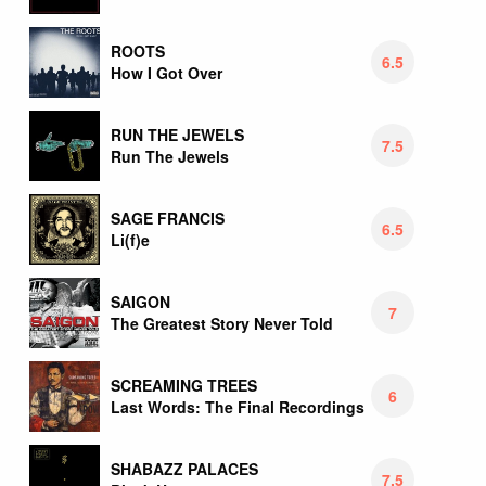
ROOTS
6.5
How I Got Over
RUN THE JEWELS
7.5
Run The Jewels
SAGE FRANCIS
6.5
Li(f)e
SAIGON
7
The Greatest Story Never Told
SCREAMING TREES
6
Last Words: The Final Recordings
SHABAZZ PALACES
7.5