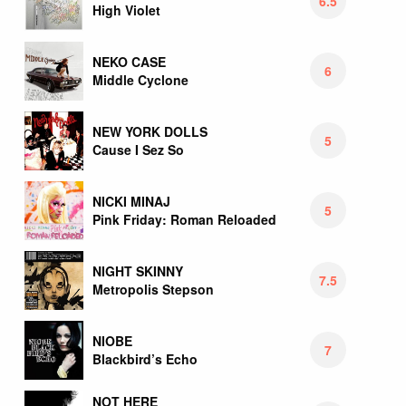
6.5
High Violet
NEKO CASE
6
Middle Cyclone
NEW YORK DOLLS
5
Cause I Sez So
NICKI MINAJ
5
Pink Friday: Roman Reloaded
NIGHT SKINNY
7.5
Metropolis Stepson
NIOBE
7
Blackbird’s Echo
NOT HERE