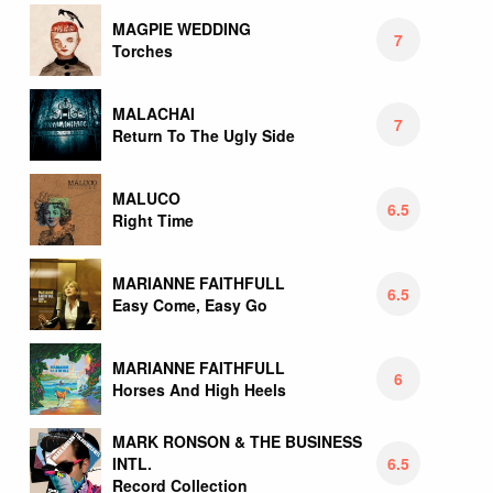
MAGPIE WEDDING
7
Torches
MALACHAI
7
Return To The Ugly Side
MALUCO
6.5
Right Time
MARIANNE FAITHFULL
6.5
Easy Come, Easy Go
MARIANNE FAITHFULL
6
Horses And High Heels
MARK RONSON & THE BUSINESS
6.5
INTL.
Record Collection