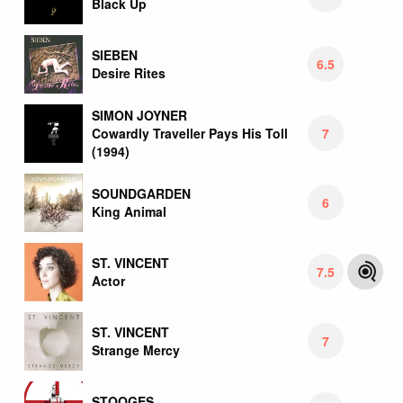
Black Up
SIEBEN
6.5
Desire Rites
SIMON JOYNER
7
Cowardly Traveller Pays His Toll
(1994)
SOUNDGARDEN
6
King Animal
ST. VINCENT
7.5
Actor
ST. VINCENT
7
Strange Mercy
STOOGES