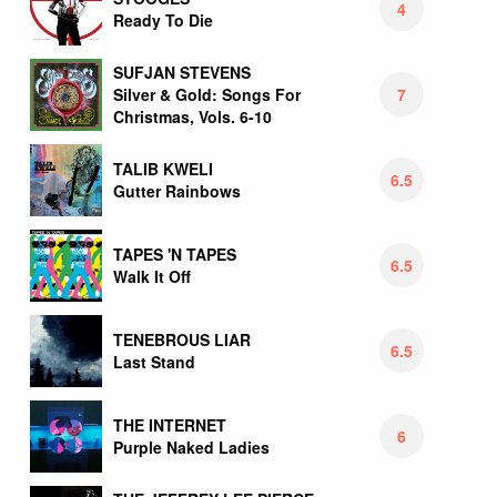
4
Ready To Die
SUFJAN STEVENS
7
Silver & Gold: Songs For
Christmas, Vols. 6-10
TALIB KWELI
6.5
Gutter Rainbows
TAPES 'N TAPES
6.5
Walk It Off
TENEBROUS LIAR
6.5
Last Stand
THE INTERNET
6
Purple Naked Ladies