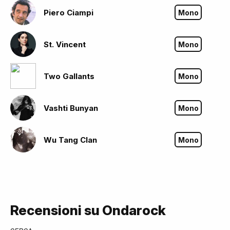
Piero Ciampi
Mono
St. Vincent
Mono
Two Gallants
Mono
Vashti Bunyan
Mono
Wu Tang Clan
Mono
Recensioni su Ondarock