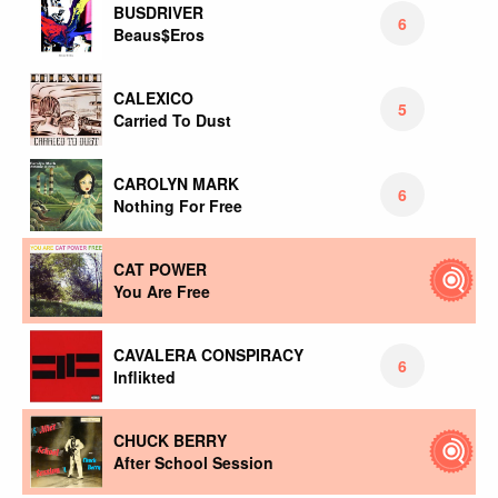
BUSDRIVER
6
Beaus$Eros
CALEXICO
5
Carried To Dust
CAROLYN MARK
6
Nothing For Free
CAT POWER
You Are Free
CAVALERA CONSPIRACY
6
Inflikted
CHUCK BERRY
After School Session