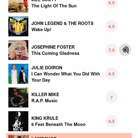
6.5
The Light Of The Sun
JOHN LEGEND & THE ROOTS
6.5
Wake Up!
JOSEPHINE FOSTER
7.5
This Coming Gladness
JULIE DOIRON
6.5
I Can Wonder What You Did With
Your Day
KILLER MIKE
7
R.A.P. Music
KING KRULE
6.5
6 Feet Beneath The Moon