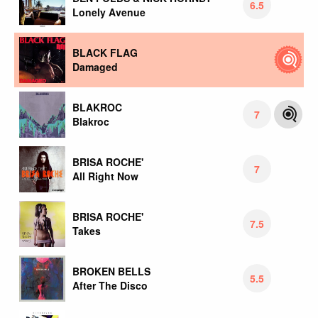
6.5
Lonely Avenue
BLACK FLAG
Damaged
BLAKROC
7
Blakroc
BRISA ROCHE'
7
All Right Now
BRISA ROCHE'
7.5
Takes
BROKEN BELLS
5.5
After The Disco