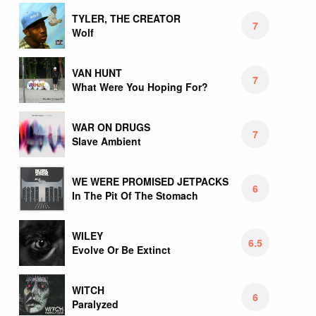
TYLER, THE CREATOR
7
Wolf
VAN HUNT
7
What Were You Hoping For?
WAR ON DRUGS
7
Slave Ambient
WE WERE PROMISED JETPACKS
6
In The Pit Of The Stomach
WILEY
6.5
Evolve Or Be Extinct
WITCH
6
Paralyzed