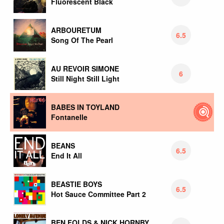
Fluorescent Black
ARBOURETUM
6.5
Song Of The Pearl
AU REVOIR SIMONE
6
Still Night Still Light
BABES IN TOYLAND
Fontanelle
BEANS
6.5
End It All
BEASTIE BOYS
6.5
Hot Sauce Committee Part 2
BEN FOLDS & NICK HORNBY