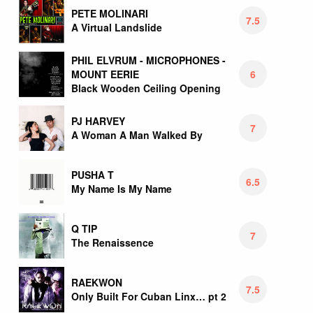
PETE MOLINARI
7.5
A Virtual Landslide
PHIL ELVRUM - MICROPHONES -
6
MOUNT EERIE
Black Wooden Ceiling Opening
PJ HARVEY
7
A Woman A Man Walked By
PUSHA T
6.5
My Name Is My Name
Q TIP
7
The Renaissence
RAEKWON
7.5
Only Built For Cuban Linx… pt 2