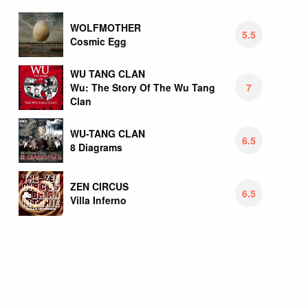
WOLFMOTHER
5.5
Cosmic Egg
WU TANG CLAN
7
Wu: The Story Of The Wu Tang
Clan
WU-TANG CLAN
6.5
8 Diagrams
ZEN CIRCUS
6.5
Villa Inferno