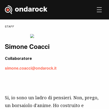
STAFF
Simone Coacci
Collaboratore
simone.coacci@ondarock.it
Si, io sono un ladro di pensieri. Non, prego,
un borsaiolo d'anime. Ho costruito e