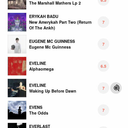
The Marshall Mathers Lp 2
ERYKAH BADU
7
New Amerykah Part Two (Return
Of The Ankh)
EUGENE MC GUINNESS
7
Eugene Mc Guinness
EVELINE
6.5
Alphaomega
EVELINE
7
Waking Up Before Dawn
EVENS
7
The Odds
EVERLAST