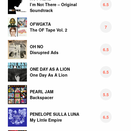
6.5
I’m Not There – Original
Soundtrack
OFWGKTA
7
The OF Tape Vol. 2
OH NO
6.5
Disrupted Ads
ONE DAY AS A LION
6.5
One Day As A Lion
PEARL JAM
5.5
Backspacer
PENELOPE SULLA LUNA
6.5
My Little Empire