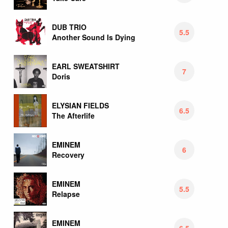
DUB TRIO
5.5
Another Sound Is Dying
EARL SWEATSHIRT
7
Doris
ELYSIAN FIELDS
6.5
The Afterlife
EMINEM
6
Recovery
EMINEM
5.5
Relapse
EMINEM
6.5