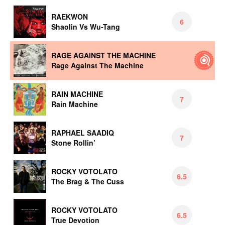
RAEKWON
6
Shaolin Vs Wu-Tang
RAGE AGAINST THE MACHINE
Rage Against The Machine
RAIN MACHINE
7
Rain Machine
RAPHAEL SAADIQ
7
Stone Rollin’
ROCKY VOTOLATO
6.5
The Brag & The Cuss
ROCKY VOTOLATO
6.5
True Devotion