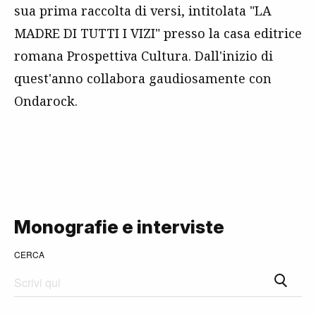
sua prima raccolta di versi, intitolata "LA
MADRE DI TUTTI I VIZI" presso la casa editrice
romana Prospettiva Cultura. Dall'inizio di
quest'anno collabora gaudiosamente con
Ondarock.
Monografie e interviste
CERCA