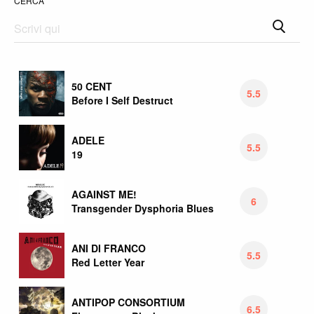
CERCA
50 CENT
5.5
Before I Self Destruct
ADELE
5.5
19
AGAINST ME!
6
Transgender Dysphoria Blues
ANI DI FRANCO
5.5
Red Letter Year
ANTIPOP CONSORTIUM
6.5