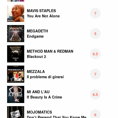
MAVIS STAPLES
7
You Are Not Alone
MEGADETH
5
Endgame
METHOD MAN & REDMAN
6.5
Blackout 2
MEZZALA
7
Il problema di girarsi
MI AND L'AU
6.5
If Beauty Is A Crime
MOJOMATICS
6
Don’t Pretend That You Know Me