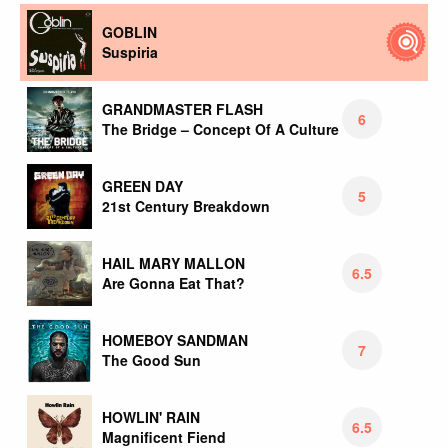
GOBLIN
Suspiria
GRANDMASTER FLASH
6
The Bridge – Concept Of A Culture
GREEN DAY
5
21st Century Breakdown
HAIL MARY MALLON
6.5
Are Gonna Eat That?
HOMEBOY SANDMAN
7
The Good Sun
HOWLIN' RAIN
6.5
Magnificent Fiend