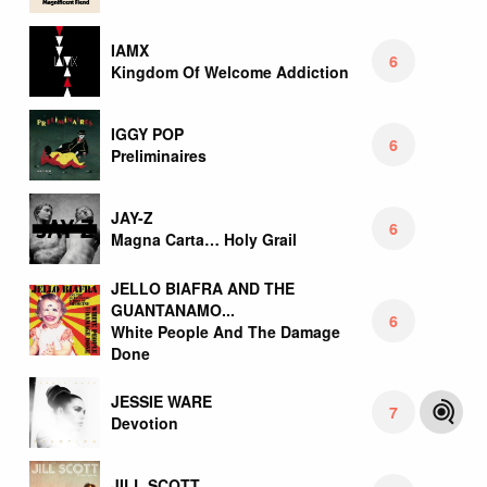
IAMX
6
Kingdom Of Welcome Addiction
IGGY POP
6
Preliminaires
JAY-Z
6
Magna Carta… Holy Grail
JELLO BIAFRA AND THE
GUANTANAMO...
6
White People And The Damage
Done
JESSIE WARE
7
Devotion
JILL SCOTT