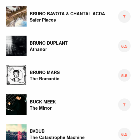
BRUNO BAVOTA & CHANTAL ACDA
7
Safer Places
BRUNO DUPLANT
6.5
Athanor
BRUNO MARS
5.5
The Romantic
BUCK MEEK
7
The Mirror
BVDUB
6.5
The Catastrophe Machine