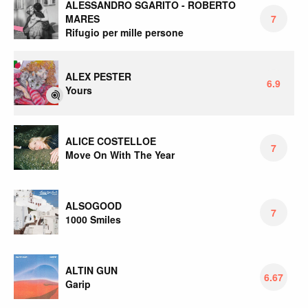
ALESSANDRO SGARITO - ROBERTO
MARES
7
Rifugio per mille persone
ALEX PESTER
6.9
Yours
ALICE COSTELLOE
7
Move On With The Year
ALSOGOOD
7
1000 Smiles
ALTIN GUN
6.67
Garip