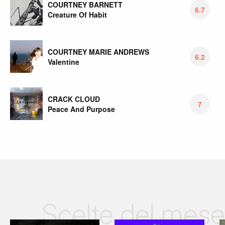
COURTNEY BARNETT
6.7
Creature Of Habit
COURTNEY MARIE ANDREWS
6.2
Valentine
CRACK CLOUD
7
Peace And Purpose
Scelte del mese