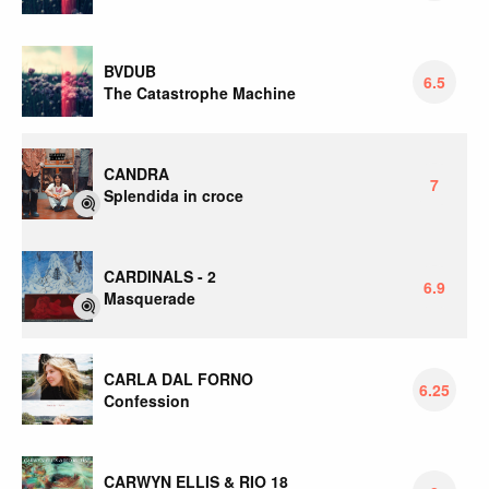
BVDUB
6.5
The Catastrophe Machine
CANDRA
7
Splendida in croce
CARDINALS - 2
6.9
Masquerade
CARLA DAL FORNO
6.25
Confession
CARWYN ELLIS & RIO 18