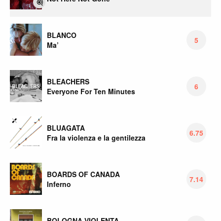
BLANCO
5
Ma’
BLEACHERS
6
Everyone For Ten Minutes
BLUAGATA
6.75
Fra la violenza e la gentilezza
BOARDS OF CANADA
7.14
Inferno
BOLOGNA VIOLENTA