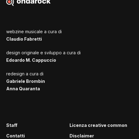
webzine musicale a cura di
Claudio Fabretti
design originale e sviluppo a cura di
Edoardo M. Cappuccio
redesign a cura di
Gabriele Brombin
Anna Quaranta
Staff
Licenza creative common
Contatti
Disclaimer