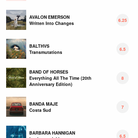
AVALON EMERSON
6.25
Written Into Changes
BALTHVS
6.5
Transmutations
BAND OF HORSES
Everything All The Time (20th
8
Anniversary Edition)
BANDA MAJE
7
Costa Sud
BARBARA HANNIGAN
6.5