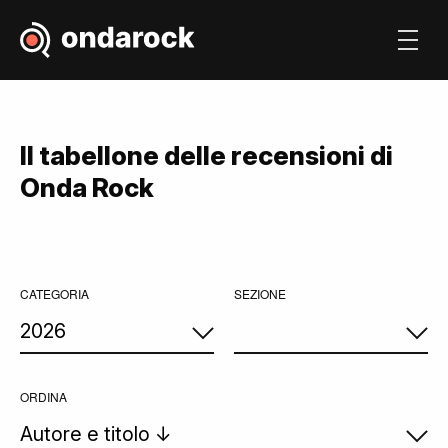
Il tabellone delle recensioni di
Onda Rock
CATEGORIA
SEZIONE
ORDINA