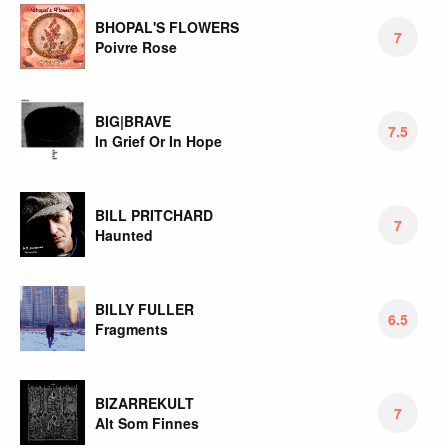
BHOPAL'S FLOWERS
7
Poivre Rose
BIG|BRAVE
7.5
In Grief Or In Hope
BILL PRITCHARD
7
Haunted
BILLY FULLER
6.5
Fragments
BIZARREKULT
7
Alt Som Finnes