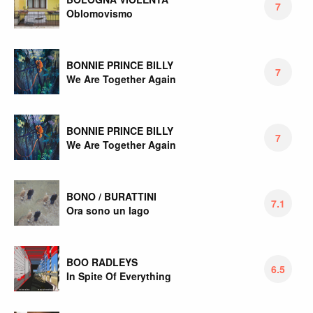
7
Oblomovismo
BONNIE PRINCE BILLY
7
We Are Together Again
BONNIE PRINCE BILLY
7
We Are Together Again
BONO / BURATTINI
7.1
Ora sono un lago
BOO RADLEYS
6.5
In Spite Of Everything