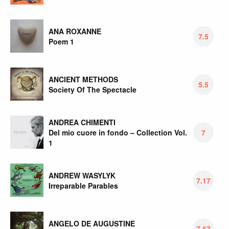
ANA ROXANNE
7.5
Poem 1
ANCIENT METHODS
5.5
Society Of The Spectacle
ANDREA CHIMENTI
Del mio cuore in fondo – Collection Vol.
7
1
ANDREW WASYLYK
7.17
Irreparable Parables
ANGELO DE AUGUSTINE
7.67