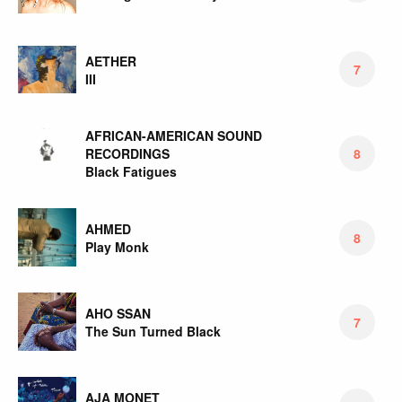
AETHER
7
III
AFRICAN-AMERICAN SOUND
RECORDINGS
8
Black Fatigues
AHMED
8
Play Monk
AHO SSAN
7
The Sun Turned Black
AJA MONET