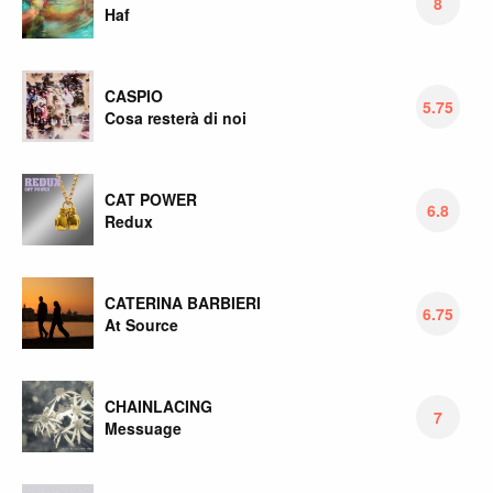
8
Haf
CASPIO
5.75
Cosa resterà di noi
CAT POWER
6.8
Redux
CATERINA BARBIERI
6.75
At Source
CHAINLACING
7
Messuage