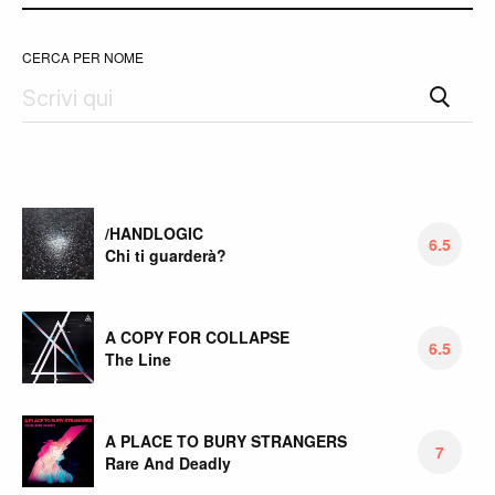
CERCA PER NOME
/HANDLOGIC
6.5
Chi ti guarderà?
A COPY FOR COLLAPSE
6.5
The Line
A PLACE TO BURY STRANGERS
7
Rare And Deadly