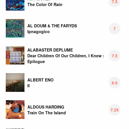
7.5
The Color Of Rain
AL DOUM & THE FARYDS
7
Ipnagogico
ALABASTER DEPLUME
Dear Children Of Our Children, I Knew :
7.5
Epilogue
ALBERT ENO
6.5
II
ALDOUS HARDING
7.25
Train On The Island