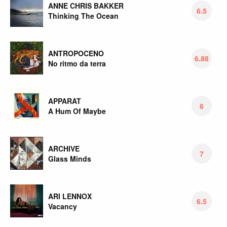
ANNE CHRIS BAKKER
6.5
Thinking The Ocean
ANTROPOCENO
6.88
No ritmo da terra
APPARAT
6
A Hum Of Maybe
ARCHIVE
7
Glass Minds
ARI LENNOX
6.5
Vacancy