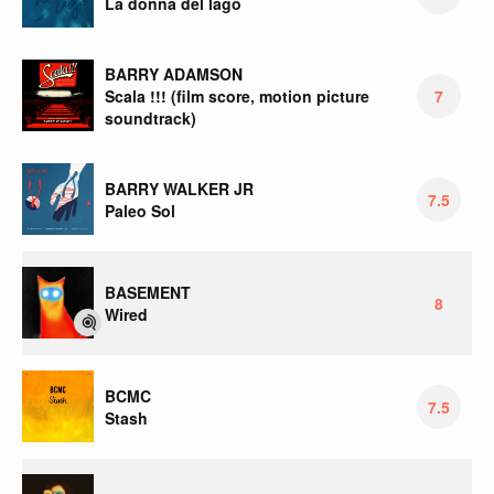
La donna del lago
BARRY ADAMSON
Scala !!! (film score, motion picture
7
soundtrack)
BARRY WALKER JR
7.5
Paleo Sol
BASEMENT
8
Wired
BCMC
7.5
Stash