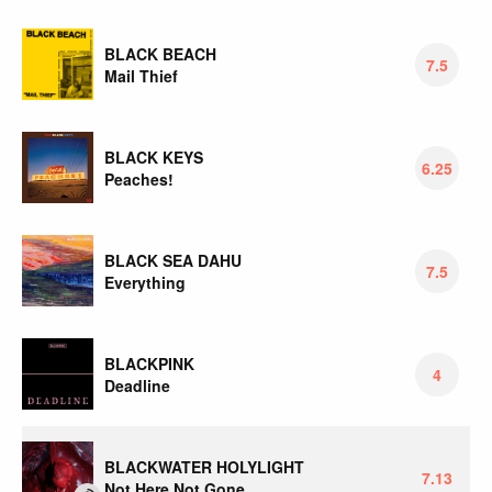
BLACK BEACH
7.5
Mail Thief
BLACK KEYS
6.25
Peaches!
BLACK SEA DAHU
7.5
Everything
BLACKPINK
4
Deadline
BLACKWATER HOLYLIGHT
7.13
Not Here Not Gone