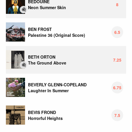
BEDOUINE
8
Neon Summer Skin
BEN FROST
6.5
Palestine 36 (Original Score)
BETH ORTON
7.25
The Ground Above
BEVERLY GLENN-COPELAND
6.75
Laughter In Summer
BEVIS FROND
7.5
Horrorful Heights