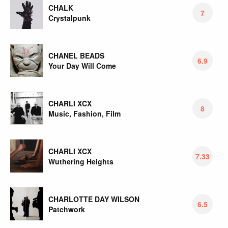
CHALK
7
Crystalpunk
CHANEL BEADS
6.9
Your Day Will Come
CHARLI XCX
8
Music, Fashion, Film
CHARLI XCX
7.33
Wuthering Heights
CHARLOTTE DAY WILSON
6.5
Patchwork