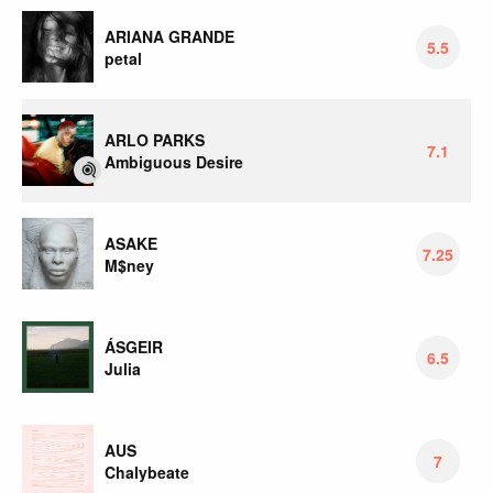
ARIANA GRANDE
5.5
petal
ARLO PARKS
7.1
Ambiguous Desire
ASAKE
7.25
M$ney
ÁSGEIR
6.5
Julia
AUS
7
Chalybeate