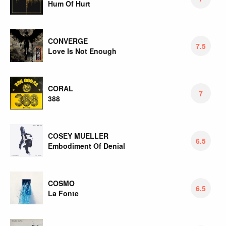
Hum Of Hurt
CONVERGE
7.5
Love Is Not Enough
CORAL
7
388
COSEY MUELLER
6.5
Embodiment Of Denial
COSMO
6.5
La Fonte