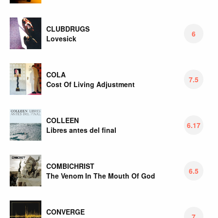
CLUBDRUGS
6
Lovesick
COLA
7.5
Cost Of Living Adjustment
COLLEEN
6.17
Libres antes del final
COMBICHRIST
6.5
The Venom In The Mouth Of God
CONVERGE
7