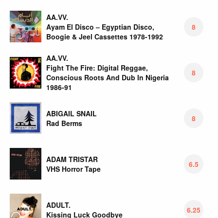
AA.VV.
Ayam El Disco – Egyptian Disco,
8
Boogie & Jeel Cassettes 1978-1992
AA.VV.
Fight The Fire: Digital Reggae,
8
Conscious Roots And Dub In Nigeria
1986-91
ABIGAIL SNAIL
8
Rad Berms
ADAM TRISTAR
6.5
VHS Horror Tape
ADULT.
6.25
Kissing Luck Goodbye