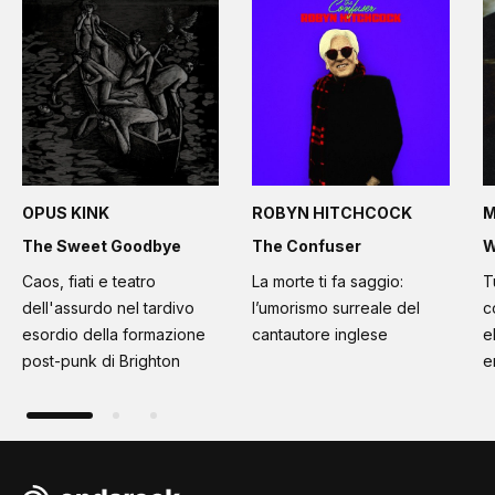
OPUS KINK
ROBYN HITCHCOCK
M
The Sweet Goodbye
The Confuser
W
Caos, fiati e teatro
La morte ti fa saggio:
T
dell'assurdo nel tardivo
l’umorismo surreale del
c
esordio della formazione
cantautore inglese
e
post-punk di Brighton
e