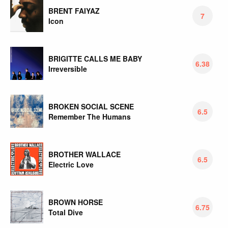
BRENT FAIYAZ
7
Icon
BRIGITTE CALLS ME BABY
6.38
Irreversible
BROKEN SOCIAL SCENE
6.5
Remember The Humans
BROTHER WALLACE
6.5
Electric Love
BROWN HORSE
6.75
Total Dive