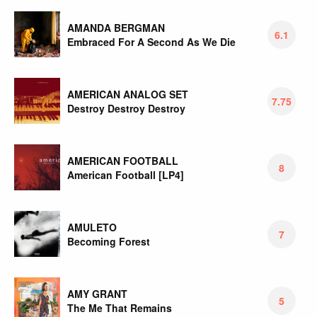
AMANDA BERGMAN
6.1
Embraced For A Second As We Die
AMERICAN ANALOG SET
7.75
Destroy Destroy Destroy
AMERICAN FOOTBALL
8
American Football [LP4]
AMULETO
7
Becoming Forest
AMY GRANT
5
The Me That Remains