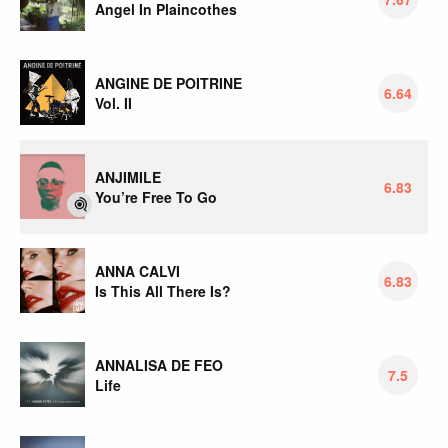
Angel In Plaincothes
ANGINE DE POITRINE
6.64
Vol. II
ANJIMILE
6.83
You’re Free To Go
ANNA CALVI
6.83
Is This All There Is?
ANNALISA DE FEO
7.5
Life