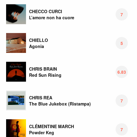
CHECCO CURCI
7
L’amore non ha cuore
CHIELLO
5
Agonia
CHRIS BRAIN
6.83
Red Sun Rising
CHRIS REA
7
The Blue Jukebox (Ristampa)
CLÉMENTINE MARCH
7
Powder Keg