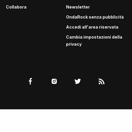
Collabora
Newsletter
OndaRock senza pubblicità
Accedi all'area riservata
Cambia impostazioni della
privacy