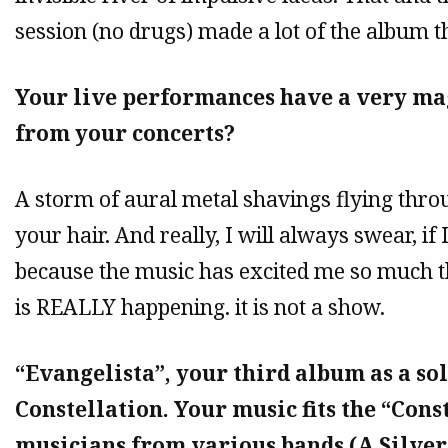
session (no drugs) made a lot of the album t
Your live performances have a very ma
from your concerts?
A storm of aural metal shavings flying thro
your hair. And really, I will always swear, if
because the music has excited me so much th
is REALLY happening. it is not a show.
“Evangelista”, your third album as a sol
Constellation. Your music fits the “Const
musicians from various bands (A Silve