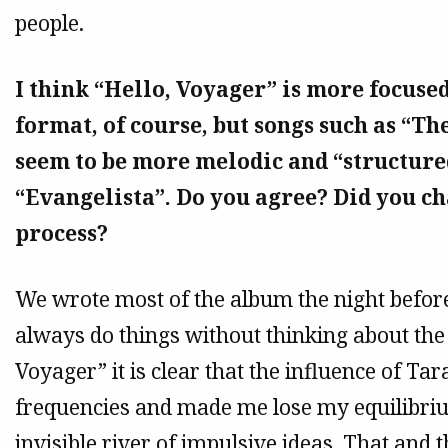
people.
I think “Hello, Voyager” is more focused
format, of course, but songs such as “T
seem to be more melodic and “structure
“Evangelista”. Do you agree? Did you 
process?
We wrote most of the album the night before
always do things without thinking about the
Voyager” it is clear that the influence of Ta
frequencies and made me lose my equilibr
invisible river of impulsive ideas. That and t