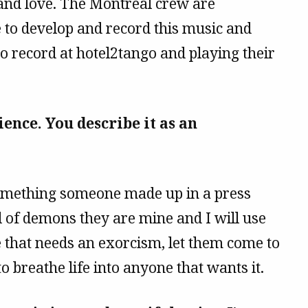
 and love. The Montreal crew are
 to develop and record this music and
to record at hotel2tango and playing their
ence. You describe it as an
something someone made up in a press
ll of demons they are mine and I will use
e that needs an exorcism, let them come to
o breathe life into anyone that wants it.