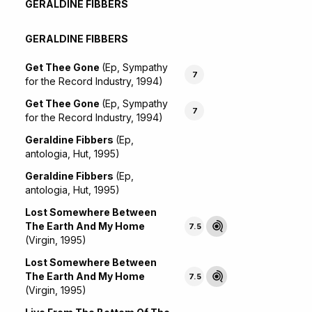
GERALDINE FIBBERS
GERALDINE FIBBERS
Get Thee Gone
(Ep, Sympathy
7
for the Record Industry, 1994)
Get Thee Gone
(Ep, Sympathy
7
for the Record Industry, 1994)
Geraldine Fibbers
(Ep,
antologia, Hut, 1995)
Geraldine Fibbers
(Ep,
antologia, Hut, 1995)
Lost Somewhere Between
The Earth And My Home
7.5
(Virgin, 1995)
Lost Somewhere Between
The Earth And My Home
7.5
(Virgin, 1995)