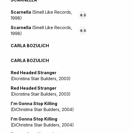
Scarnella
(Smell Like Records,
6.5
1998)
Scarnella
(Smell Like Records,
6.5
1998)
CARLA BOZULICH
CARLA BOZULICH
Red Headed Stranger
(Dicristina Stair Builders, 2003)
Red Headed Stranger
(Dicristina Stair Builders, 2003)
I'm Gonna Stop Killing
(DiChristina Stair Builders, 2004)
I'm Gonna Stop Killing
(DiChristina Stair Builders, 2004)