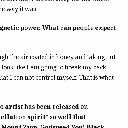
he way it was.
gnetic power. What can people expect
ugh the air coated in honey and taking out
 I look like I am going to break my back
at I can not control myself. That is what
o artist has been released on
ellation spirit” so well that
r Mount Zion, Godspeed You! Black