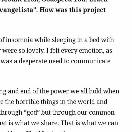
vangelista”. How was this project
of insomnia while sleeping in a bed with
were so lovely. I felt every emotion, as
It was a desperate need to communicate
ing and end of the power we all hold when
 the horrible things in the world and
t through “god” but through our common
t is what we share. That is what we can