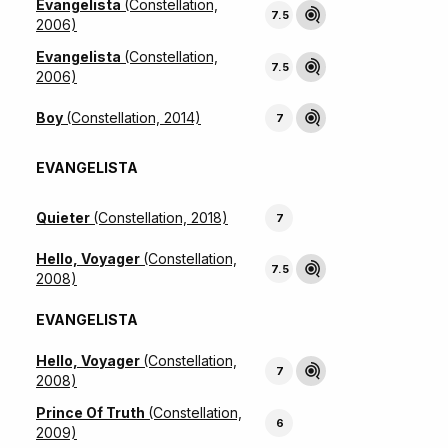
Evangelista
(Constellation,
7.5
2006)
Evangelista
(Constellation,
7.5
2006)
Boy
(Constellation, 2014)
7
EVANGELISTA
Quieter
(Constellation, 2018)
7
Hello, Voyager
(Constellation,
7.5
2008)
EVANGELISTA
Hello, Voyager
(Constellation,
7
2008)
Prince Of Truth
(Constellation,
6
2009)