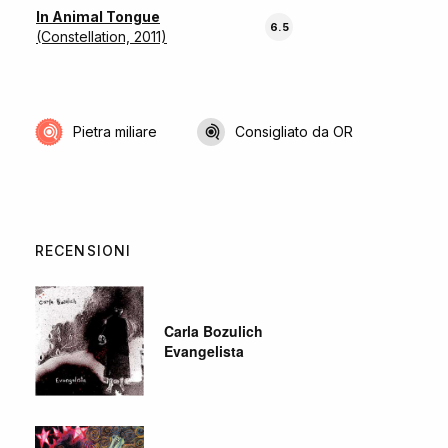
In Animal Tongue
6.5
(Constellation, 2011)
Pietra miliare
Consigliato da OR
RECENSIONI
Carla Bozulich
Evangelista