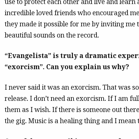
use to protect each other and live and learn
incredible loved friends who encouraged me
they made it possible for me by inviting me 
beautiful sounds on the record.
“Evangelista” is truly a dramatic experi
“exorcism”. Can you explain us why?
I never said it was an exorcism. That was 
release. I don’t need an exorcism. If I am fu
them as I wish. If there is someone out ther
the gig. Music is a healing thing and I mean t