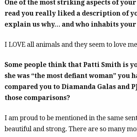
One of the most striking aspects of your
read you really liked a description of y
explain us why… and who inhabits your
I LOVE all animals and they seem to love me
Some people think that Patti Smith is y
she was “the most defiant woman” you h
compared you to Diamanda Galas and P
those comparisons?
I am proud to be mentioned in the same sen
beautiful and strong. There are so many mor