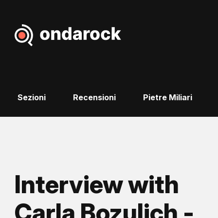
Sezioni
Recensioni
Pietre Miliari
Interview with
Carla Bozulich -