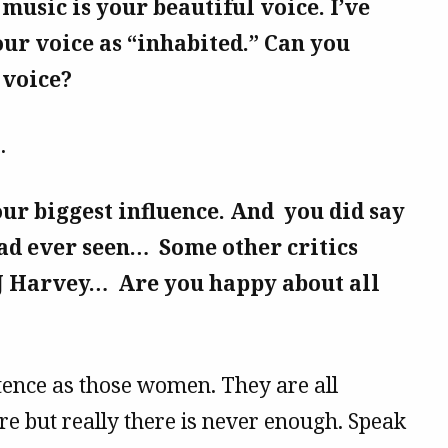
 music is your beautiful voice. I’ve
our voice as “inhabited.” Can you
 voice?
.
our biggest influence. And you did say
ad ever seen… Some other critics
J Harvey… Are you happy about all
tence as those women. They are all
e but really there is never enough. Speak