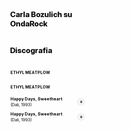
Carla Bozulich su
OndaRock
Discografia
ETHYL MEATPLOW
ETHYL MEATPLOW
Happy Days, Sweetheart
6
(Dali, 1993)
Happy Days, Sweetheart
6
(Dali, 1993)