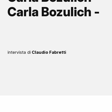
Carla Bozulich -
intervista di
Claudio Fabretti