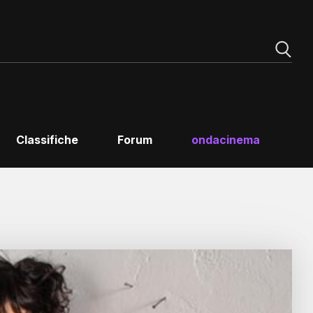
Classifiche
Forum
ondacinema