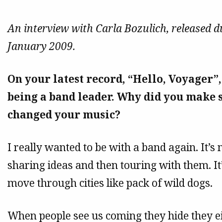
An interview with Carla Bozulich, released dur
January 2009.
On your latest record, “Hello, Voyager”
being a band leader. Why did you make s
changed your music?
I really wanted to be with a band again. It’
sharing ideas and then touring with them. I
move through cities like pack of wild dogs.
When people see us coming they hide they e