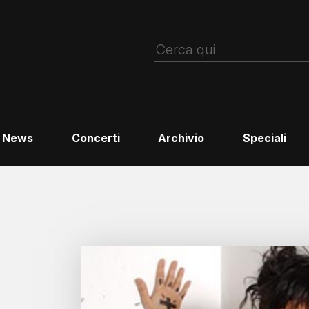
News
Concerti
Archivio
Speciali