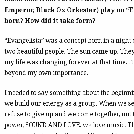
Emperor, Black Ox Orkestar) play on “E
born? How did it take form?
“Evangelista” was a concept born in a night 
two beautiful people. The sun came up. They 
my life was changing forever at that time. 
beyond my own importance.
I needed to say something about the beginn
we build our energy as a group. When we see
refuse to give up and we come together, no
power, SOUND AND LOVE. we love music. Tha