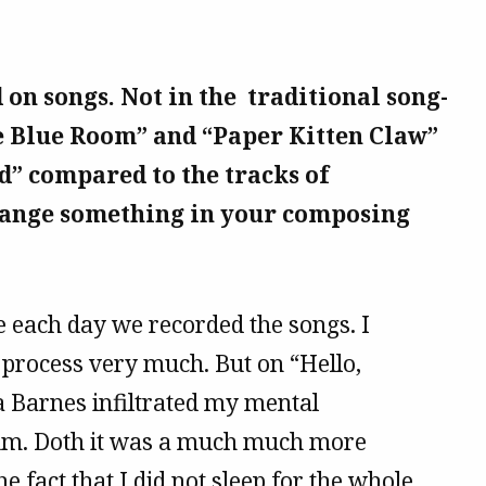
 on songs. Not in the traditional song-
he Blue Room” and “Paper Kitten Claw”
d” compared to the tracks of
change something in your composing
 each day we recorded the songs. I
 process very much. But on “Hello,
ra Barnes infiltrated my mental
ium. Doth it was a much much more
he fact that I did not sleep for the whole