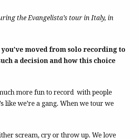
ing the Evangelista’s tour in Italy, in
, you’ve moved from solo recording to
uch a decision and how this choice
s much more fun to record with people
t’s like we’re a gang. When we tour we
ither scream, cry or throw up. We love