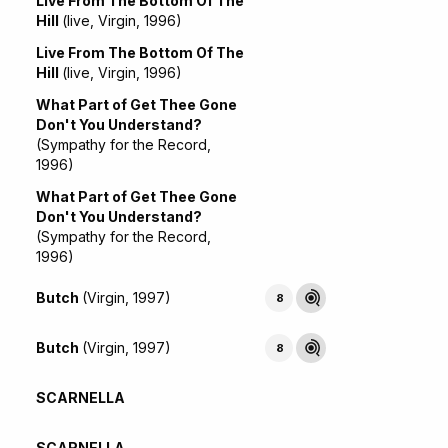
Live From The Bottom Of The
Hill
(live, Virgin, 1996)
Live From The Bottom Of The
Hill
(live, Virgin, 1996)
What Part of Get Thee Gone
Don't You Understand?
(Sympathy for the Record,
1996)
What Part of Get Thee Gone
Don't You Understand?
(Sympathy for the Record,
1996)
Butch
(Virgin, 1997)
8
Butch
(Virgin, 1997)
8
SCARNELLA
SCARNELLA