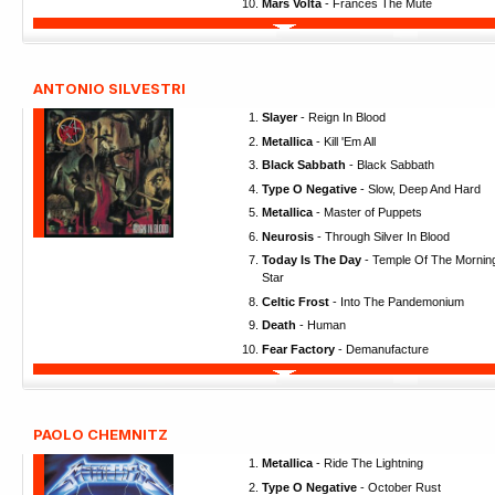
Mars Volta
- Frances The Mute
ANTONIO SILVESTRI
Slayer
- Reign In Blood
Metallica
- Kill 'Em All
Black Sabbath
- Black Sabbath
Type O Negative
- Slow, Deep And Hard
Metallica
- Master of Puppets
Neurosis
- Through Silver In Blood
Today Is The Day
- Temple Of The Mornin
Star
Celtic Frost
- Into The Pandemonium
Death
- Human
Fear Factory
- Demanufacture
PAOLO CHEMNITZ
Metallica
- Ride The Lightning
Type O Negative
- October Rust