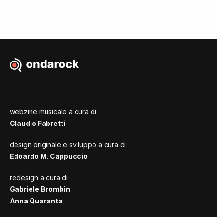
webzine musicale a cura di
Claudio Fabretti
design originale e sviluppo a cura di
Edoardo M. Cappuccio
redesign a cura di
Gabriele Brombin
Anna Quaranta