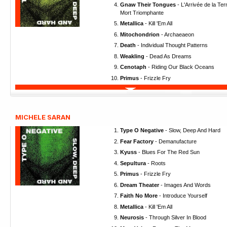
Gnaw Their Tongues
- L'Arrivée de la Ter
Mort Triomphante
Metallica
- Kill 'Em All
Mitochondrion
- Archaeaeon
Death
- Individual Thought Patterns
Weakling
- Dead As Dreams
Cenotaph
- Riding Our Black Oceans
Primus
- Frizzle Fry
MICHELE SARAN
Type O Negative
- Slow, Deep And Hard
Fear Factory
- Demanufacture
Kyuss
- Blues For The Red Sun
Sepultura
- Roots
Primus
- Frizzle Fry
Dream Theater
- Images And Words
Faith No More
- Introduce Yourself
Metallica
- Kill 'Em All
Neurosis
- Through Silver In Blood