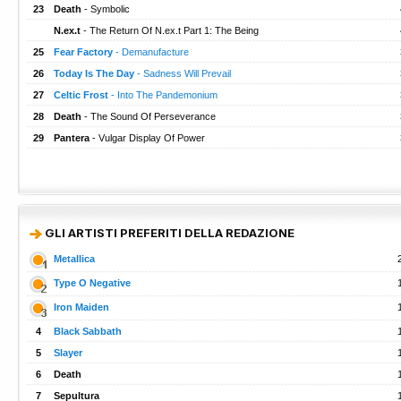
23
Death
- Symbolic
N.ex.t
- The Return Of N.ex.t Part 1: The Being
25
Fear Factory
- Demanufacture
26
Today Is The Day
- Sadness Will Prevail
27
Celtic Frost
- Into The Pandemonium
28
Death
- The Sound Of Perseverance
29
Pantera
- Vulgar Display Of Power
GLI ARTISTI PREFERITI DELLA REDAZIONE
Metallica
Type O Negative
Iron Maiden
4
Black Sabbath
5
Slayer
6
Death
7
Sepultura