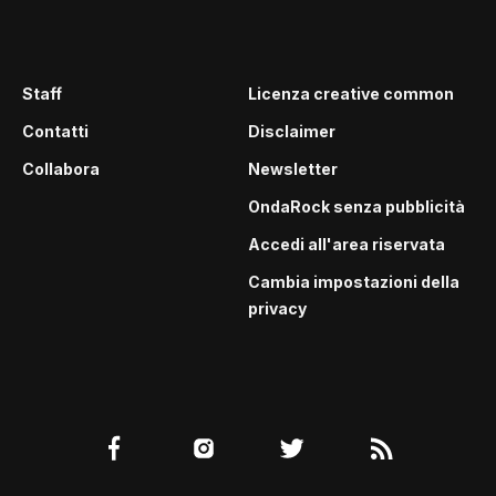
Staff
Licenza creative common
Contatti
Disclaimer
Collabora
Newsletter
OndaRock senza pubblicità
Accedi all'area riservata
Cambia impostazioni della
privacy