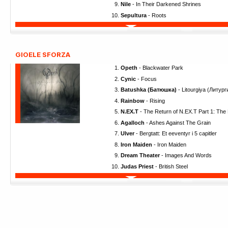
Nile
- In Their Darkened Shrines
Sepultura
- Roots
GIOELE SFORZA
Opeth
- Blackwater Park
Cynic
- Focus
Batushka (Батюшка)
- Litourgiya (Литург
Rainbow
- Rising
N.EX.T
- The Return of N.EX.T Part 1: The
Agalloch
- Ashes Against The Grain
Ulver
- Bergtatt: Et eeventyr i 5 capitler
Iron Maiden
- Iron Maiden
Dream Theater
- Images And Words
Judas Priest
- British Steel